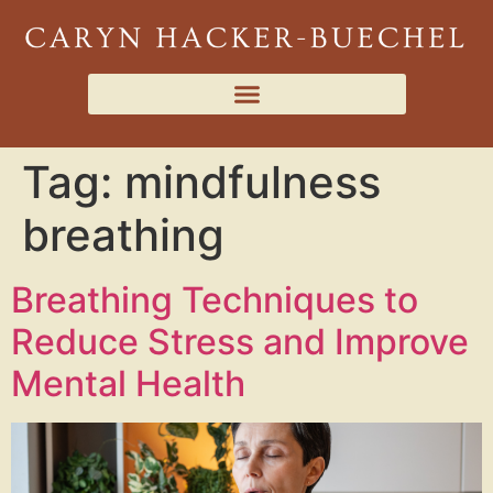
Tag:
mindfulness
breathing
Breathing Techniques to
Reduce Stress and Improve
Mental Health