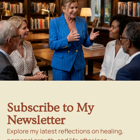
Subscribe to My
Newsletter
Explore my latest reflections on healing,