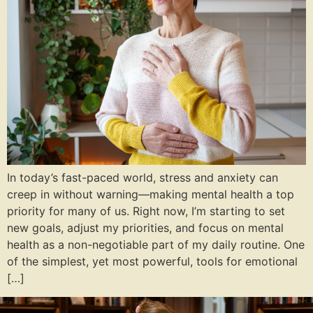
In today’s fast-paced world, stress and anxiety can
creep in without warning—making mental health a top
priority for many of us. Right now, I’m starting to set
new goals, adjust my priorities, and focus on mental
health as a non-negotiable part of my daily routine. One
of the simplest, yet most powerful, tools for emotional
[…]